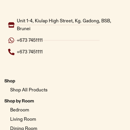
Unit 1-4, Kiulap High Street, Kg. Gadong, BSB,
Brunei
+673 7451111
+673 7451111
Shop
Shop All Products
Shop by Room
Bedroom
Living Room
Dining Room