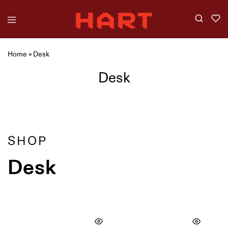
Home
»
Desk
Desk
Showing
4
of
4
products
Filter
SHOP
Desk