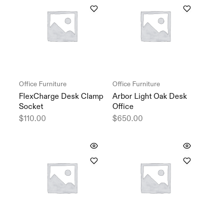
Office Furniture
Office Furniture
FlexCharge Desk Clamp
Arbor Light Oak Desk
Socket
Office
$
110.00
$
650.00