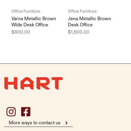
Office Furniture
Office Furniture
Varna Metallic Brown
Jena Metallic Brown
Wide Desk Office
Desk Office
$
800.00
$
1,800.00
More ways to contact us