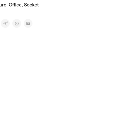
ure
,
Office
,
Socket