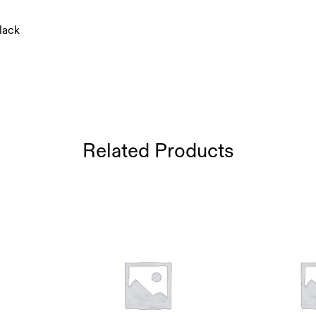
lack
Related Products