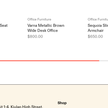
Office Furniture
Office Furnit
Seat
Varna Metallic Brown
Sequoia Sli
Wide Desk Office
Armchair
$
800.00
$
650.00
Shop
it 1-4, Kiulap High Street,