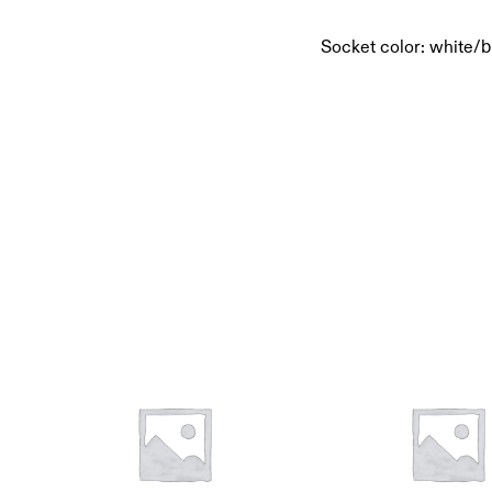
Socket color: white/b