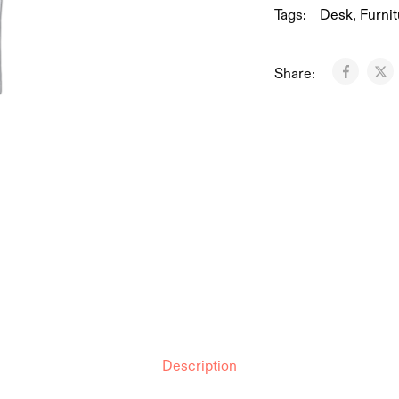
Tags:
Desk
,
Furnit
Share:
Description