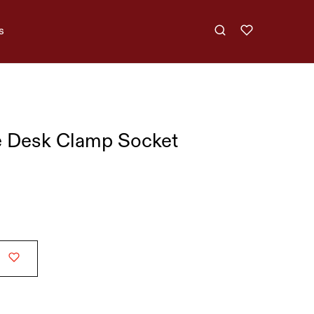
s
e Desk Clamp Socket