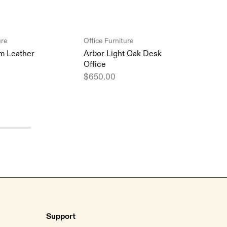
ure
Office Furniture
Offic
m Leather
Arbor Light Oak Desk
Summ
Office
Comf
$
650.00
$
98
Support