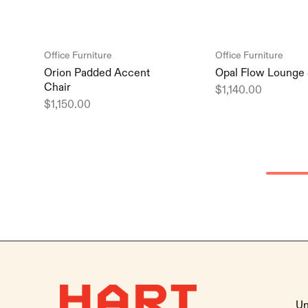
Office Furniture
Office Furniture
Orion Padded Accent
Opal Flow Lounge 
Chair
$
1,140.00
$
1,150.00
Un