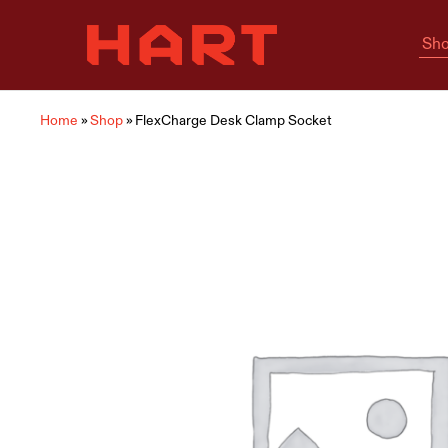
Sho
Hart
Home
Living
is
where
Hart
is
Home
»
Shop
»
FlexCharge Desk Clamp Socket