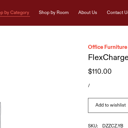
p by Category
Shop by Room
About Us
Contact U
Office Furniture
FlexCharg
$
110.00
/
Add to wishlist
SKU:
DZZCZ.YB