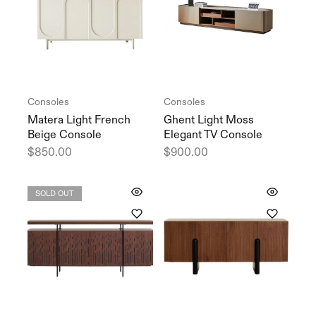
Consoles
Consoles
Matera Light French
Ghent Light Moss
Beige Console
Elegant TV Console
$
850.00
$
900.00
SOLD OUT