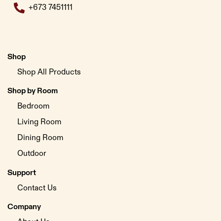
+673 7451111
Shop
Shop All Products
Shop by Room
Bedroom
Living Room
Dining Room
Outdoor
Support
Contact Us
Company