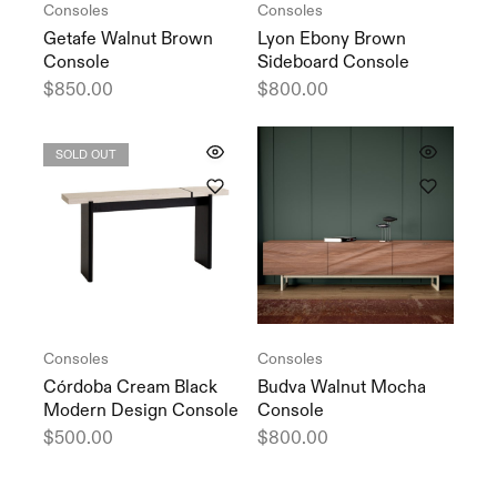
Consoles
Consoles
Getafe Walnut Brown
Lyon Ebony Brown
Console
Sideboard Console
$
850.00
$
800.00
SOLD OUT
Consoles
Consoles
Córdoba Cream Black
Budva Walnut Mocha
Modern Design Console
Console
$
500.00
$
800.00