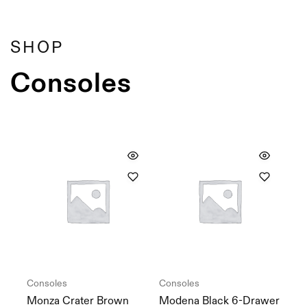
Showing
10
of
10
products
Filter
SHOP
Consoles
Consoles
Consoles
Monza Crater Brown
Modena Black 6-Drawer