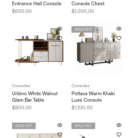
Entrance Hall Console
Console Chest
$
600.00
$
1,000.00
SOLD OUT
Consoles
Consoles
Urbino White Walnut
Poltava Warm Khaki
Glam Bar Table
Luxe Console
$
800.00
$
1,100.00
SOLD OUT
SOLD OUT