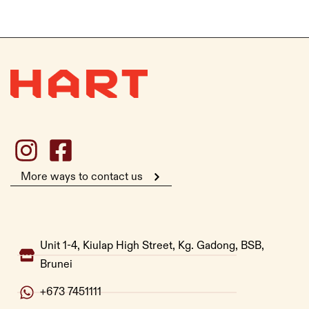
More ways to contact us
Unit 1-4, Kiulap High Street, Kg. Gadong, BSB,
Brunei
+673 7451111