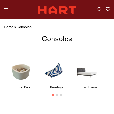
Home
»
Consoles
Consoles
Ball Pool
Beanbags
Bed Frames