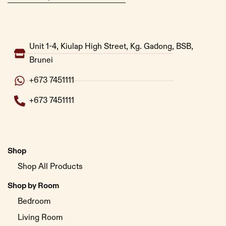
Unit 1-4, Kiulap High Street, Kg. Gadong, BSB,
Brunei
+673 7451111
+673 7451111
Shop
Shop All Products
Shop by Room
Bedroom
Living Room