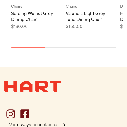
Chairs
Chairs
Din
Seraing Walnut Grey
Valencia Light Grey
Fag
Dining Chair
Tone Dining Chair
Din
$
190.00
$
150.00
$
1
More ways to contact us