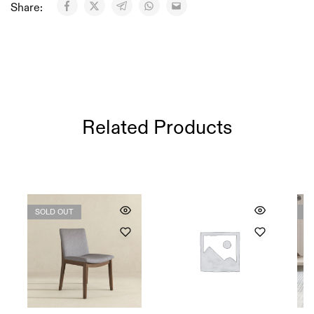
Share:
Related Products
SOLD OUT
S