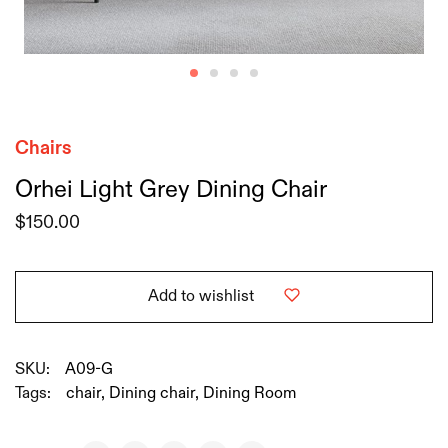
Chairs
Orhei Light Grey Dining Chair
$
150.00
Add to wishlist
SKU:
A09-G
Tags:
chair
,
Dining chair
,
Dining Room