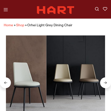
Home
»
Shop
»
Orhei Light Grey Dining Chair