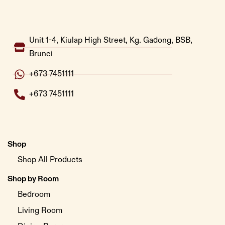
Unit 1-4, Kiulap High Street, Kg. Gadong, BSB,
Brunei
+673 7451111
+673 7451111
Shop
Shop All Products
Shop by Room
Bedroom
Living Room