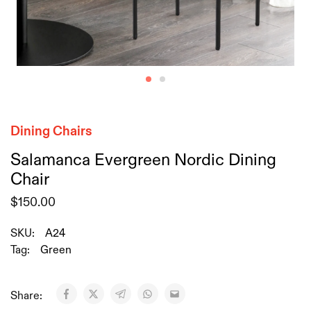
Dining Chairs
Salamanca Evergreen Nordic Dining
Chair
$
150.00
SKU:
A24
Tag:
Green
Share: