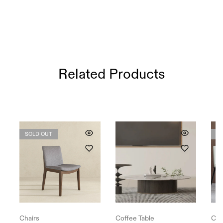
Related Products
SOLD OUT
S
Chairs
Coffee Table
Cha