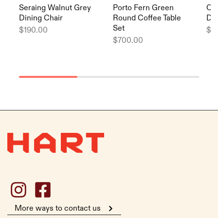
Seraing Walnut Grey
Porto Fern Green
Or
Dining Chair
Round Coffee Table
Din
Set
$
190.00
$
1
$
700.00
More ways to contact us