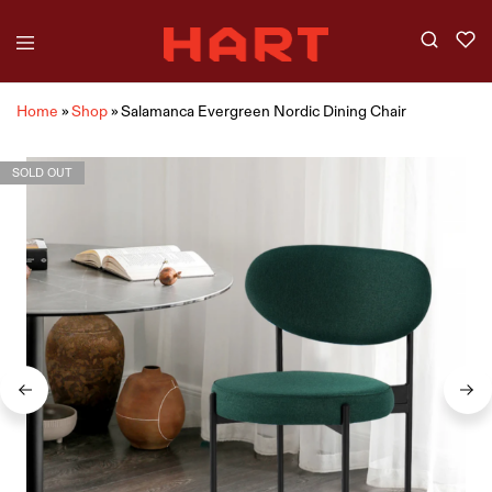
Home
»
Shop
»
Salamanca Evergreen Nordic Dining Chair
SOLD OUT