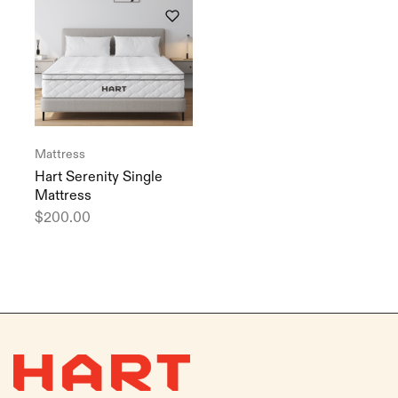
Mattress
Hart Serenity Single
Mattress
$
200.00