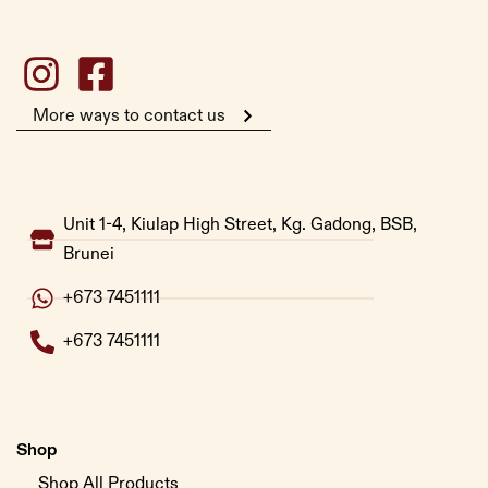
More ways to contact us
Unit 1-4, Kiulap High Street, Kg. Gadong, BSB,
Brunei
+673 7451111
+673 7451111
Shop
Shop All Products