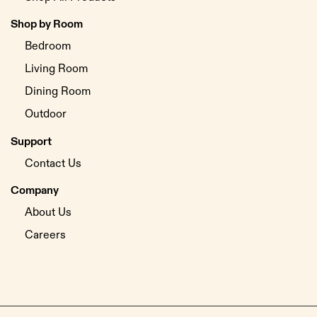
Shop by Room
Bedroom
Living Room
Dining Room
Outdoor
Support
Contact Us
Company
About Us
Careers