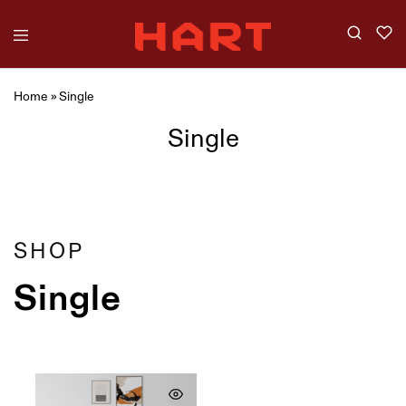
Home
»
Single
Single
Showing
1
of
1
product
Filter
SHOP
Single