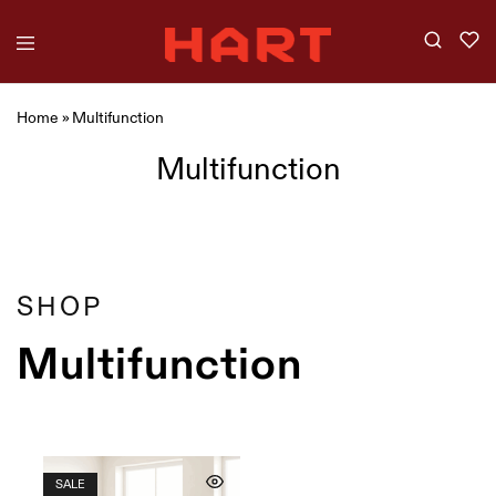
Home
»
Multifunction
Multifunction
Showing
1
of
1
product
Filter
SHOP
Multifunction
SALE