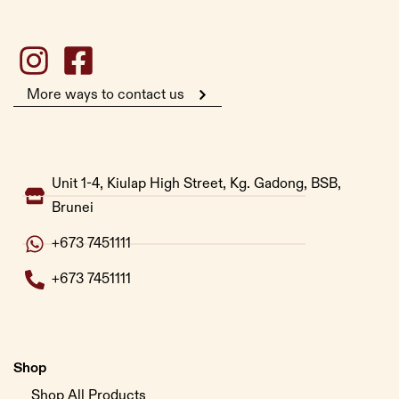
More ways to contact us
Unit 1-4, Kiulap High Street, Kg. Gadong, BSB,
Brunei
+673 7451111
+673 7451111
Shop
Shop All Products