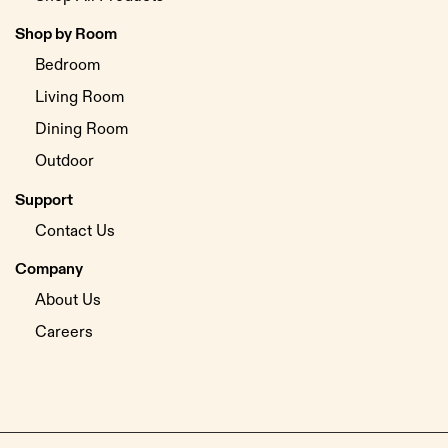
Shop by Room
Bedroom
Living Room
Dining Room
Outdoor
Support
Contact Us
Company
About Us
Careers