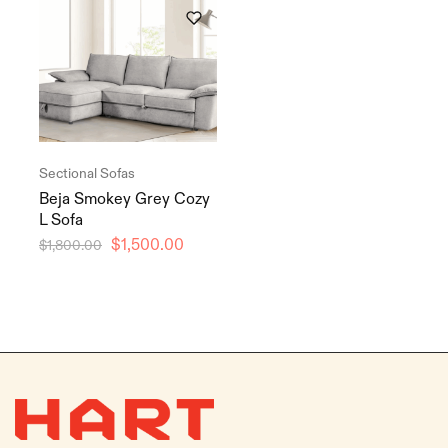
Sectional Sofas
Beja Smokey Grey Cozy
L Sofa
$
1,500.00
$
1,800.00