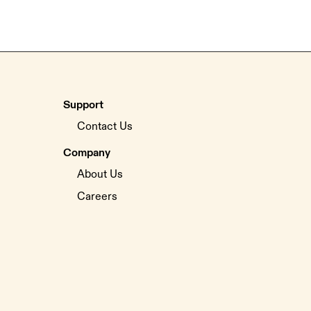
Support
Contact Us
Company
About Us
Careers