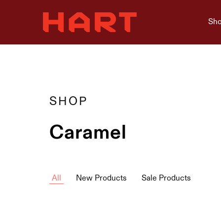
Sho
Hart
Home
Living
is
where
Hart
is
SHOP
Caramel
All
New Products
Sale Products