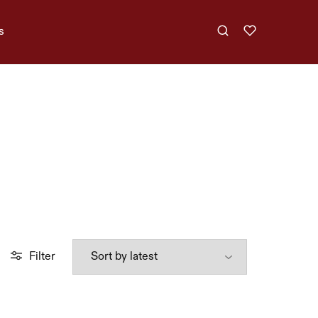
s
Filter