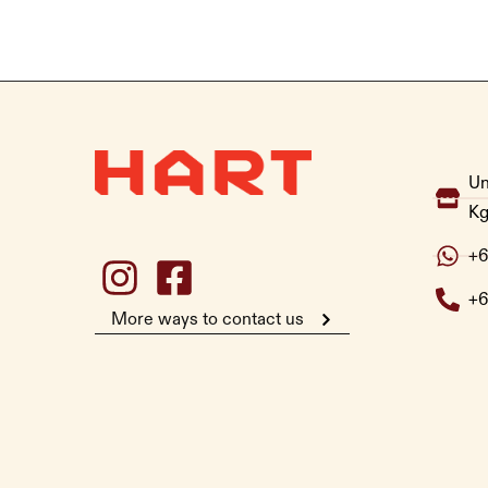
Un
Kg
+6
+6
More ways to contact us