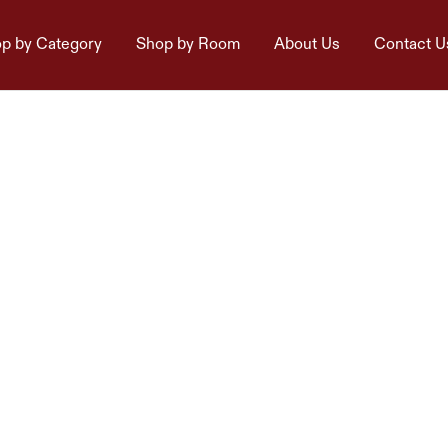
p by Category
Shop by Room
About Us
Contact U