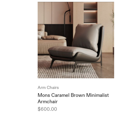
Arm Chairs
Mons Caramel Brown Minimalist
Armchair
$
600.00