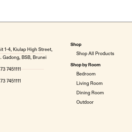
Shop
it 1-4, Kiulap High Street,
Shop All Products
. Gadong, BSB, Brunei
Shop by Room
73 7451111
Bedroom
73 7451111
Living Room
Dining Room
Outdoor