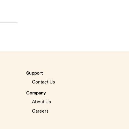
Support
Contact Us
Company
About Us
Careers