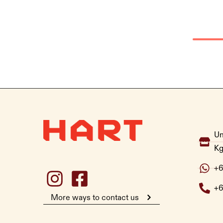
Un
Kg
+6
+6
More ways to contact us