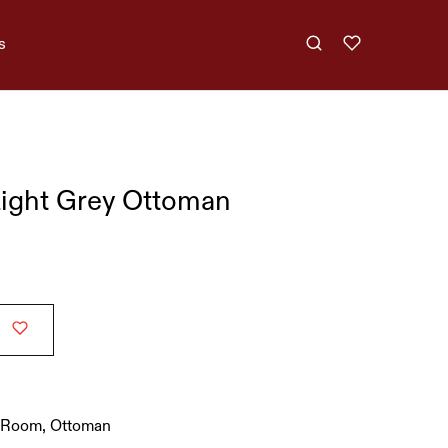
s
ight Grey Ottoman
g Room
,
Ottoman