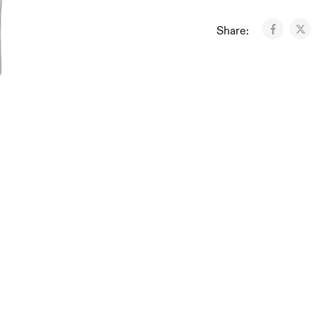
Share: