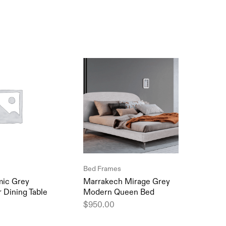
SOL
Bed Frames
Sofa
ic Grey
Marrakech Mirage Grey
Debr
 Dining Table
Modern Queen Bed
Comf
$
950.00
$
1,2