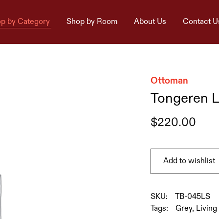
p by Category
Shop by Room
About Us
Contact U
Ottoman
Tongeren L
$
220.00
Add to wishlist
SKU:
TB-045LS
Tags:
Grey
,
Livin