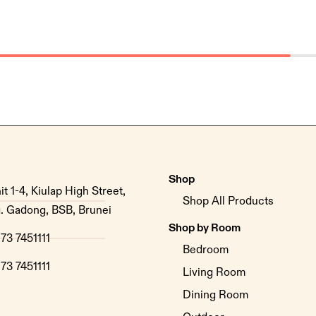
Shop
it 1-4, Kiulap High Street,
Shop All Products
. Gadong, BSB, Brunei
Shop by Room
73 7451111
Bedroom
73 7451111
Living Room
Dining Room