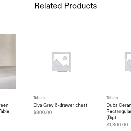
Related Products
Tables
Tables
reen
Elva Grey 6-drawer chest
Duba Ceram
Table
Rectangular
$
800.00
(Big)
$
1,800.00