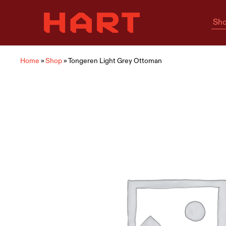
Sho
Hart
Home
Living
is
where
Hart
is
Home
»
Shop
»
Tongeren Light Grey Ottoman