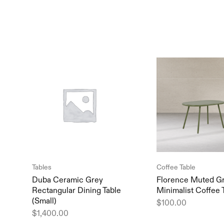
Tables
Coffee Table
Duba Ceramic Grey
Florence Muted G
Rectangular Dining Table
Minimalist Coffee 
(Small)
$
100.00
$
1,400.00