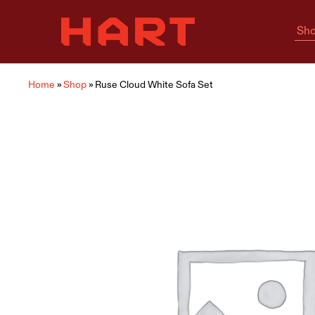
Sho
Hart
Home
Living
is
where
Hart
is
Home
»
Shop
»
Ruse Cloud White Sofa Set