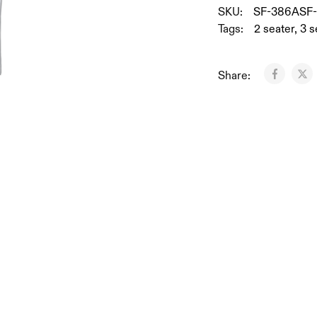
SKU:
SF-386ASF
Tags:
2 seater
,
3 s
Share: