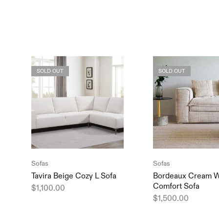
SOLD OUT
SOLD OUT
Sofas
Sofas
Tavira Beige Cozy L Sofa
Bordeaux Cream W
Comfort Sofa
$
1,100.00
$
1,500.00