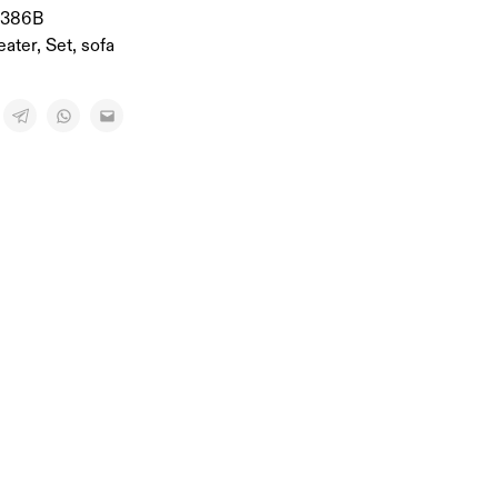
-386B
eater
,
Set
,
sofa