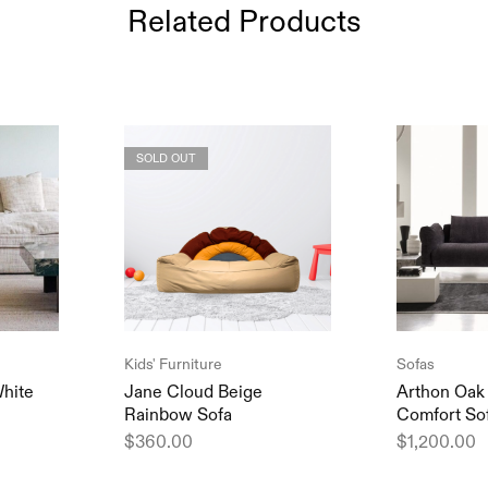
Related Products
SOLD OUT
Kids' Furniture
Sofas
hite
Jane Cloud Beige
Arthon Oak
Rainbow Sofa
Comfort So
$
360.00
$
1,200.00