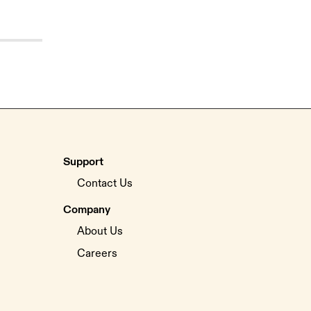
Support
Contact Us
Company
About Us
Careers