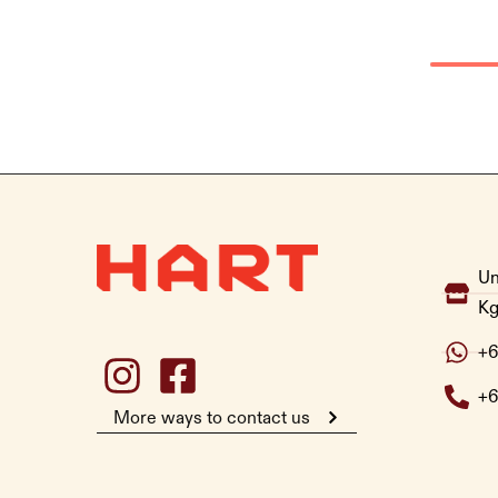
Un
Kg
+6
+6
More ways to contact us