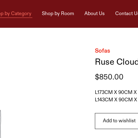
p by Category
Shop by Room
About Us
Contact U
Sofas
Ruse Cloud
$
850.00
L173CM X 90CM X
L143CM X 90CM X
Add to wishlist