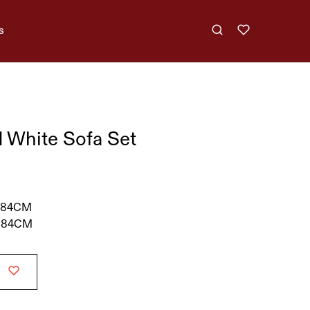
s
 White Sofa Set
 84CM
 84CM