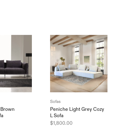
SOL
Sofas
Sofa
 Brown
Peniche Light Grey Cozy
Debr
fa
L Sofa
Comf
$
1,800.00
$
1,2