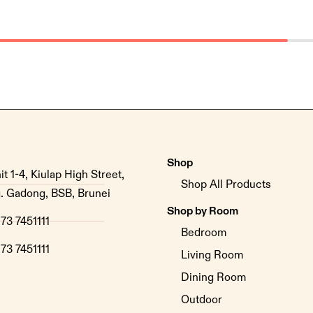
Shop
it 1-4, Kiulap High Street,
Shop All Products
. Gadong, BSB, Brunei
Shop by Room
73 7451111
Bedroom
73 7451111
Living Room
Dining Room
Outdoor