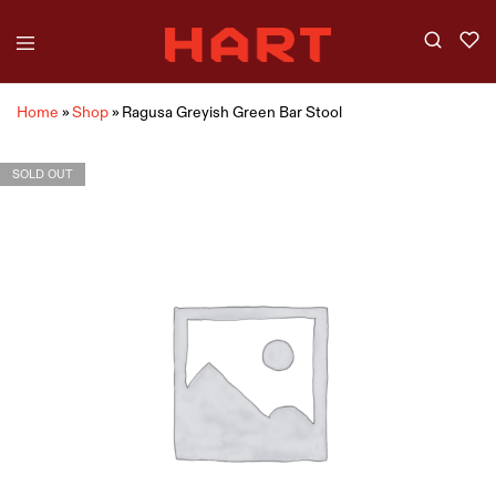
Home
»
Shop
»
Ragusa Greyish Green Bar Stool
SOLD OUT