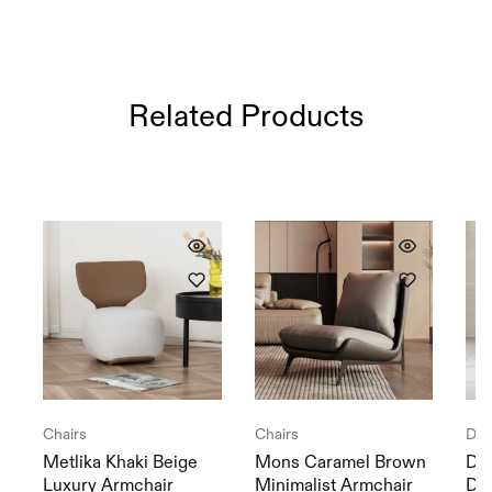
Related Products
Chairs
Chairs
Din
Metlika Khaki Beige
Mons Caramel Brown
Dal
Luxury Armchair
Minimalist Armchair
Din