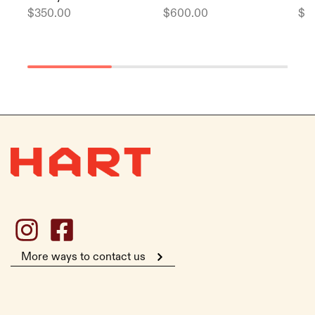
$
350.00
$
600.00
$
1
More ways to contact us