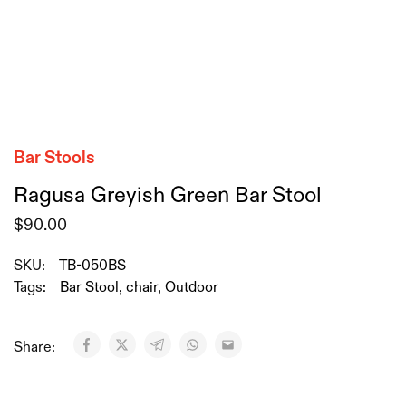
Bar Stools
Ragusa Greyish Green Bar Stool
$
90.00
SKU:
TB-050BS
Tags:
Bar Stool
,
chair
,
Outdoor
Share: