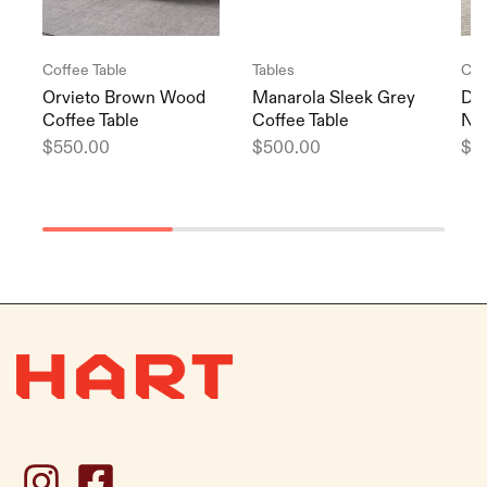
Coffee Table
Tables
Cof
Orvieto Brown Wood
Manarola Sleek Grey
Di
Coffee Table
Coffee Table
Nor
$
550.00
$
500.00
$
5