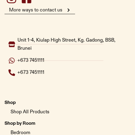
More ways to contact us
Unit 1-4, Kiulap High Street, Kg. Gadong, BSB,
Brunei
+673 7451111
+673 7451111
Shop
Shop All Products
Shop by Room
Bedroom