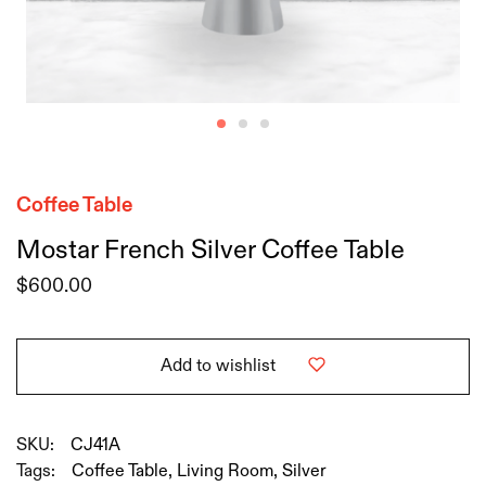
Coffee Table
Mostar French Silver Coffee Table
$
600.00
Add to wishlist
SKU:
CJ41A
Tags:
Coffee Table
,
Living Room
,
Silver