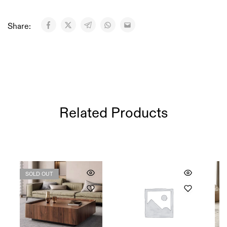
Share:
Related Products
SOLD OUT