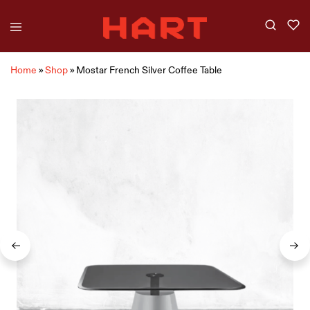
Home
»
Shop
»
Mostar French Silver Coffee Table