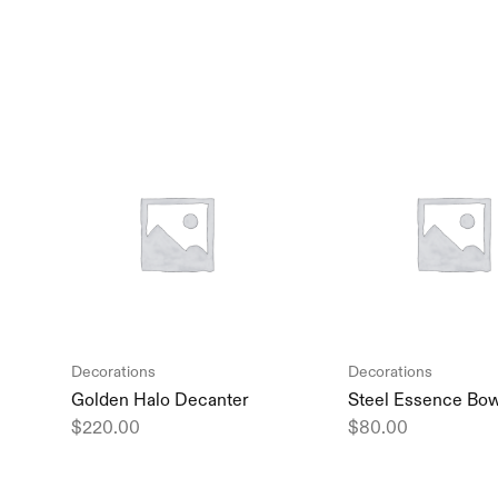
Decorations
Decorations
Golden Halo Decanter
Steel Essence Bo
$
220.00
$
80.00