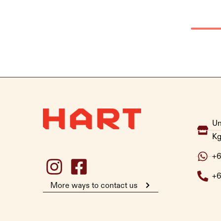
Un
Kg
+6
+6
More ways to contact us