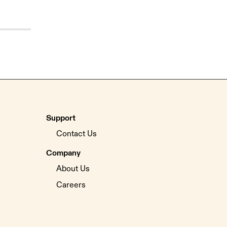
Support
Contact Us
Company
About Us
Careers