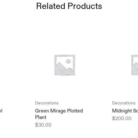
Related Products
Decorations
Decorations
wl
Green Mirage Plotted
Midnight S
Plant
$
200.00
$
30.00