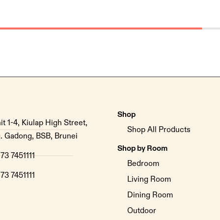
Shop
it 1-4, Kiulap High Street,
Shop All Products
. Gadong, BSB, Brunei
Shop by Room
73 7451111
Bedroom
73 7451111
Living Room
Dining Room
Outdoor