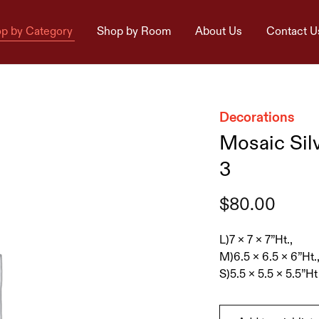
p by Category
Shop by Room
About Us
Contact U
Decorations
Mosaic Sil
3
$
80.00
L)7 x 7 x 7”Ht.,
M)6.5 x 6.5 x 6”Ht.
S)5.5 x 5.5 x 5.5”Ht