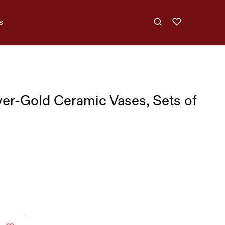
s
ver-Gold Ceramic Vases, Sets of
,