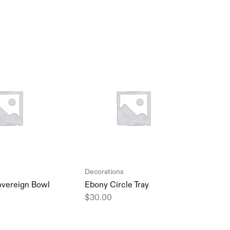
Decorations
Deco
overeign Bowl
Ebony Circle Tray
Trin
Vase
$
30.00
$
45