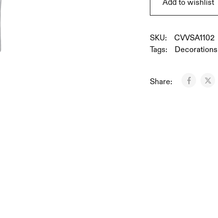
Add to wishlist
SKU:
CVVSA1102
Tags:
Decorations
Share: