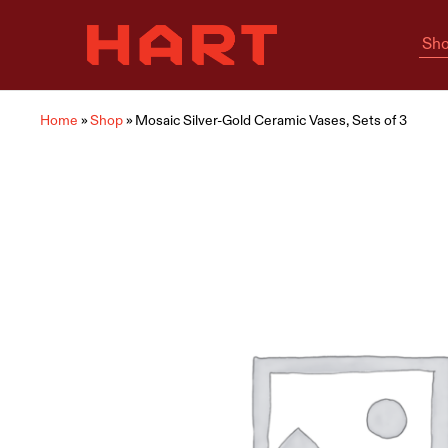
Sho
Hart
Home
Living
is
where
Hart
is
Home
»
Shop
»
Mosaic Silver-Gold Ceramic Vases, Sets of 3