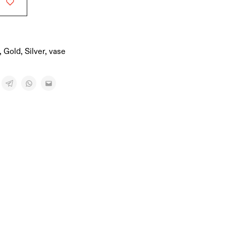
,
Gold
,
Silver
,
vase