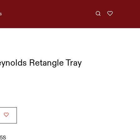
s
nolds Retangle Tray
5S