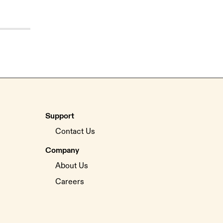
Support
Contact Us
Company
About Us
Careers