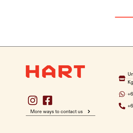
Un
Kg
+6
+6
More ways to contact us