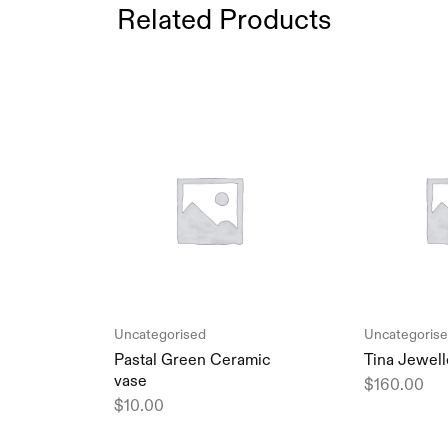
Related Products
Uncategorised
Uncategoris
Pastal Green Ceramic
Tina Jewell
vase
$
160.00
$
10.00