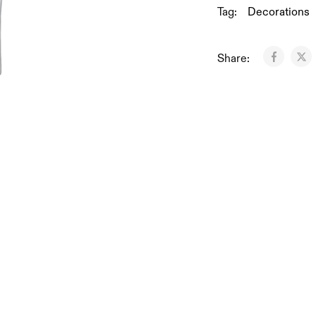
Tag:
Decorations
Share: