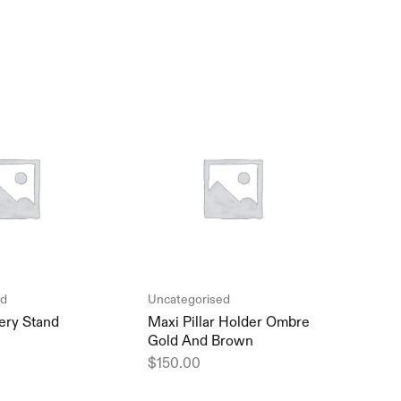
ed
Uncategorised
Unca
ery Stand
Maxi Pillar Holder Ombre
Mini
Gold And Brown
vase
$
150.00
$
15