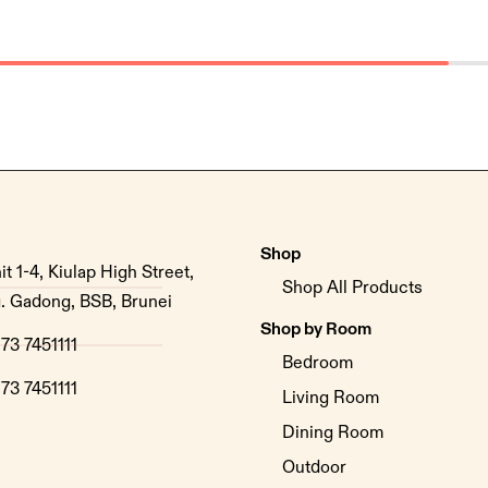
Shop
it 1-4, Kiulap High Street,
Shop All Products
. Gadong, BSB, Brunei
Shop by Room
73 7451111
Bedroom
73 7451111
Living Room
Dining Room
Outdoor