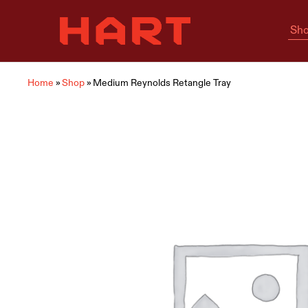
Sho
Hart
Home
Living
is
where
Hart
is
Home
»
Shop
»
Medium Reynolds Retangle Tray