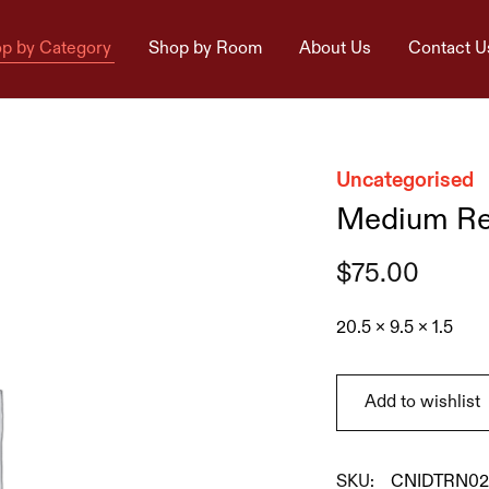
p by Category
Shop by Room
About Us
Contact U
Uncategorised
Medium Rey
$
75.00
20.5 x 9.5 x 1.5
Add to wishlist
SKU:
CNIDTRN02