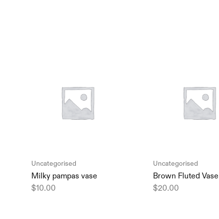
Uncategorised
Uncategorised
Milky pampas vase
Brown Fluted Vase
$
10.00
$
20.00