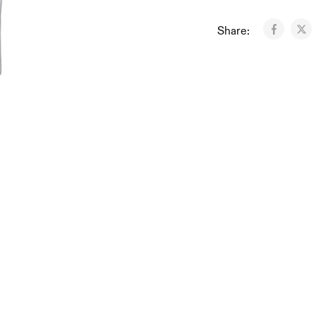
Share: