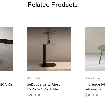
Related Products
Side Table
Side Table
old Side
Subotica Onyx Grey
Florence M
Modern Side Table
Minimalist 
$
300.00
$
100.00