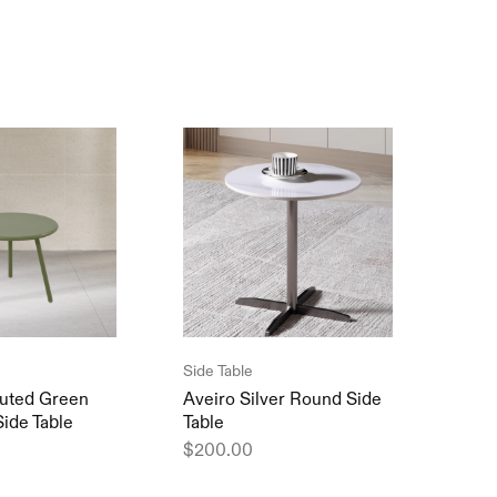
Side Table
Table
uted Green
Aveiro Silver Round Side
Cham
Side Table
Table
Tabl
$
200.00
$
20