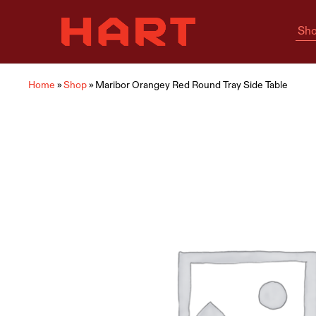
Sho
Hart
Home
Living
is
where
Hart
is
Home
»
Shop
»
Maribor Orangey Red Round Tray Side Table