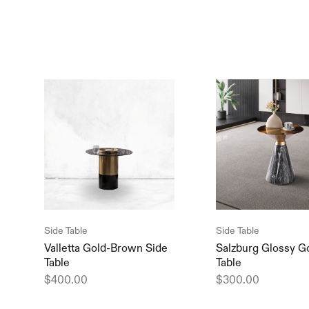
Side Table
Side Table
Valletta Gold-Brown Side
Salzburg Glossy G
Table
Table
$
400.00
$
300.00