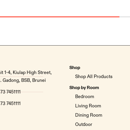
Shop
it 1-4, Kiulap High Street,
Shop All Products
. Gadong, BSB, Brunei
Shop by Room
73 7451111
Bedroom
73 7451111
Living Room
Dining Room
Outdoor