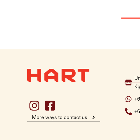
Un
Kg
+6
+6
More ways to contact us