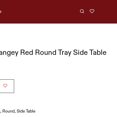
s
angey Red Round Tray Side Table
d
,
Round
,
Side Table