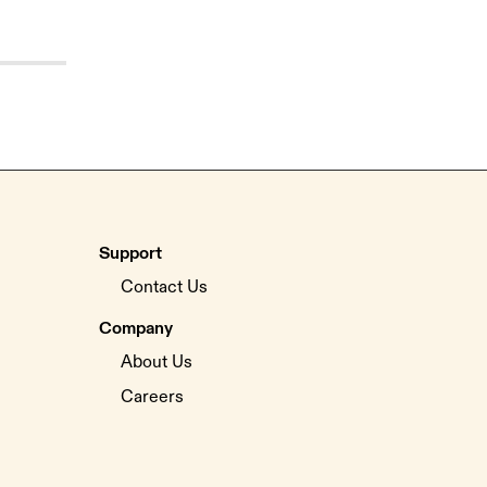
Support
Contact Us
Company
About Us
Careers