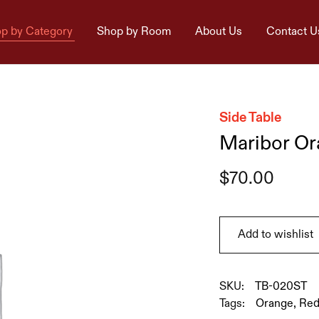
p by Category
Shop by Room
About Us
Contact U
Side Table
Maribor Or
$
70.00
Add to wishlist
SKU:
TB-020ST
Tags:
Orange
,
Re