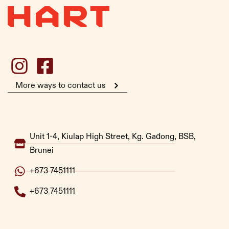
More ways to contact us
Unit 1-4, Kiulap High Street, Kg. Gadong, BSB,
Brunei
+673 7451111
+673 7451111