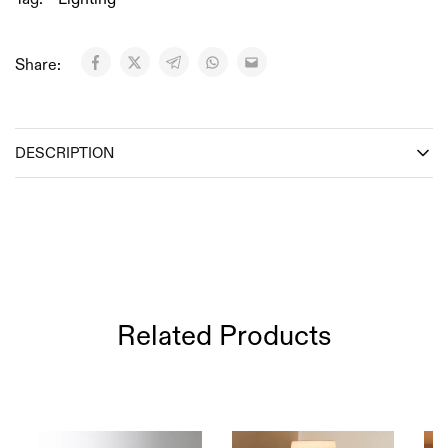
Share:
DESCRIPTION
Related Products