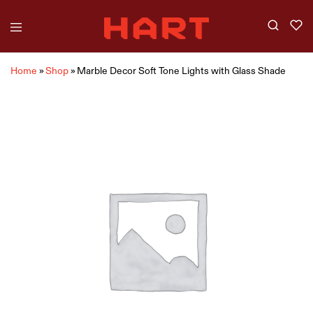
Home
»
Shop
»
Marble Decor Soft Tone Lights with Glass Shade