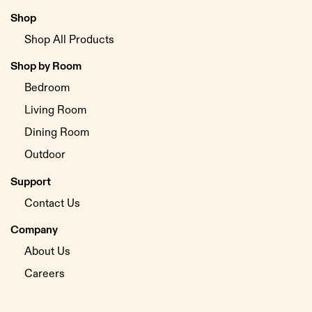
Shop
Shop All Products
Shop by Room
Bedroom
Living Room
Dining Room
Outdoor
Support
Contact Us
Company
About Us
Careers