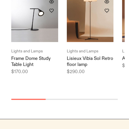
Lights and Lamps
Lights and Lamps
Lig
Frame Dome Study
Lisieux Vibia Sol Retro
Arc
Table Light
floor lamp
$
9
$
170.00
$
290.00