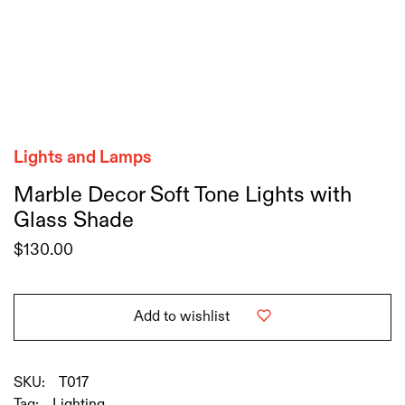
Lights and Lamps
Marble Decor Soft Tone Lights with
Glass Shade
$
130.00
Add to wishlist
SKU:
T017
Tag:
Lighting