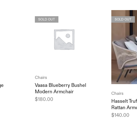
SOLD OUT
SOLD OUT
Chairs
ge
Vaasa Blueberry Bushel
Modern Armchair
Chairs
$
180.00
Hasselt Tru
Rattan Arm
$
140.00