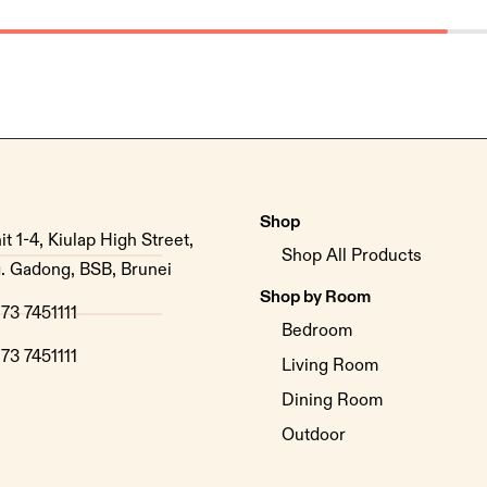
Shop
it 1-4, Kiulap High Street,
Shop All Products
. Gadong, BSB, Brunei
Shop by Room
73 7451111
Bedroom
73 7451111
Living Room
Dining Room
Outdoor