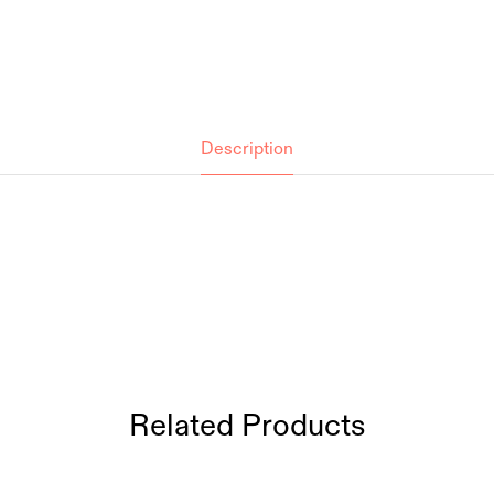
Description
Related Products