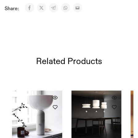
Share:
Related Products