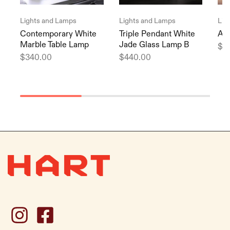
Lights and Lamps
Lights and Lamps
Lig
Contemporary White
Triple Pendant White
Arc
Marble Table Lamp
Jade Glass Lamp B
$
9
$
340.00
$
440.00