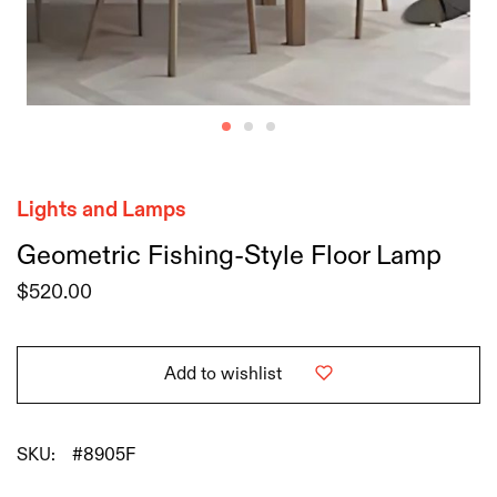
Lights and Lamps
Geometric Fishing-Style Floor Lamp
$
520.00
Add to wishlist
SKU:
#8905F