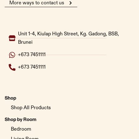
More ways to contact us
Unit 1-4, Kiulap High Street, Kg. Gadong, BSB,
Brunei
+673 7451111
+673 7451111
Shop
Shop All Products
Shop by Room
Bedroom