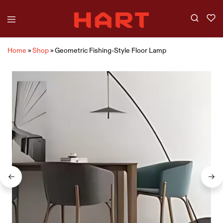
Home
»
Shop
»
Geometric Fishing-Style Floor Lamp