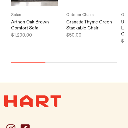
Sofas
Outdoor Chairs
Out
Arthon Oak Brown
Granada Thyme Green
Url
Comfort Sofa
Stackable Chair
Lig
Cha
$
1,200.00
$
50.00
$
3