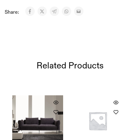
Share:
Related Products