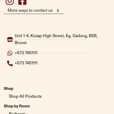
More ways to contact us
Unit 1-4, Kiulap High Street, Kg. Gadong, BSB,
Brunei
+673 7451111
+673 7451111
Shop
Shop All Products
Shop by Room