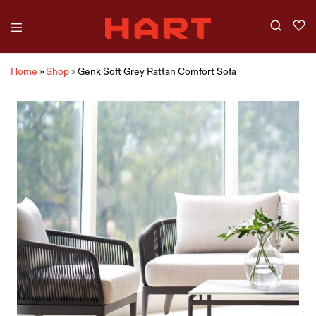
Home
»
Shop
»
Genk Soft Grey Rattan Comfort Sofa