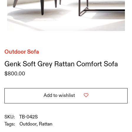
Outdoor Sofa
Genk Soft Grey Rattan Comfort Sofa
$
800.00
Add to wishlist
SKU:
TB-042S
Tags:
Outdoor
,
Rattan