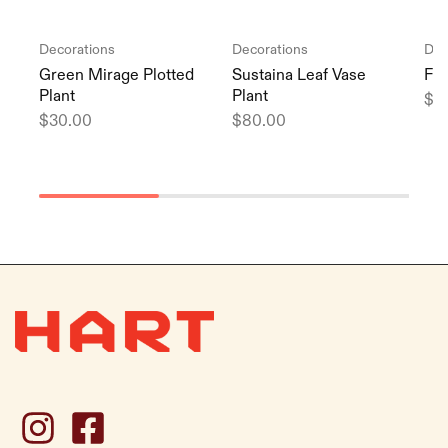
Decorations
Decorations
Dec
Green Mirage Plotted
Sustaina Leaf Vase
Flu
Plant
Plant
$
3
$
30.00
$
80.00