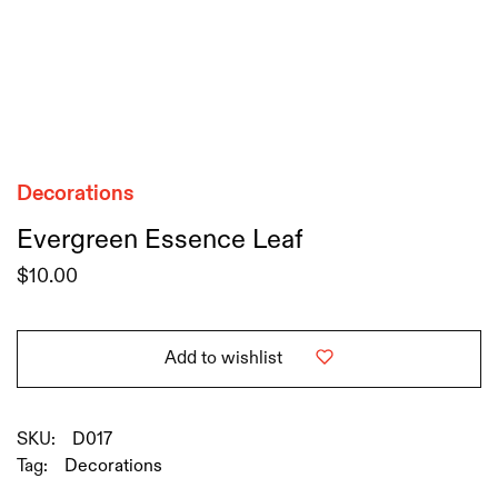
Decorations
Evergreen Essence Leaf
$
10.00
Add to wishlist
SKU:
D017
Tag:
Decorations