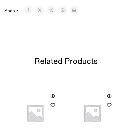
Share:
Related Products