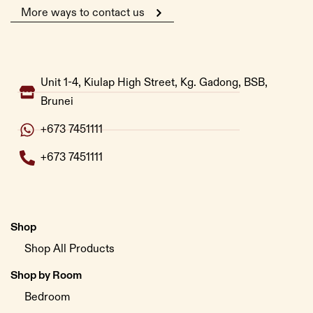
More ways to contact us
Unit 1-4, Kiulap High Street, Kg. Gadong, BSB,
Brunei
+673 7451111
+673 7451111
Shop
Shop All Products
Shop by Room
Bedroom