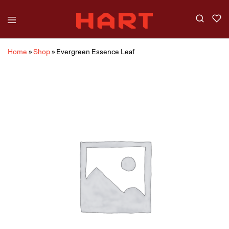
Home
»
Shop
»
Evergreen Essence Leaf