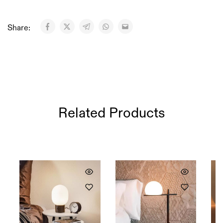
Share:
Related Products