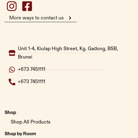
More ways to contact us
Unit 1-4, Kiulap High Street, Kg. Gadong, BSB,
Brunei
+673 7451111
+673 7451111
Shop
Shop All Products
Shop by Room