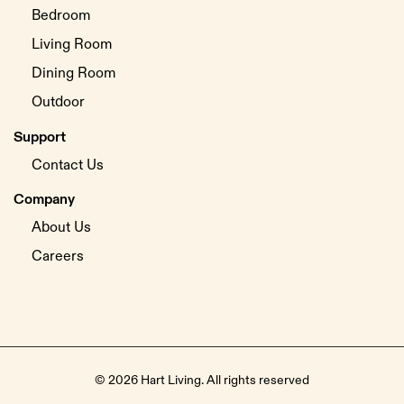
Bedroom
Living Room
Dining Room
Outdoor
Support
Contact Us
Company
About Us
Careers
© 2026 Hart Living. All rights reserved