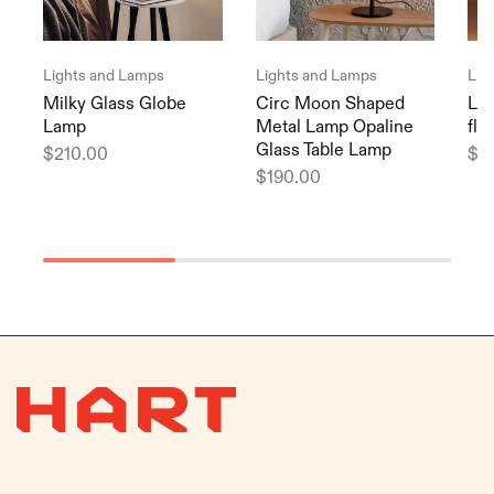
Lights and Lamps
Lights and Lamps
Lig
Milky Glass Globe
Circ Moon Shaped
Lis
Lamp
Metal Lamp Opaline
flo
Glass Table Lamp
$
210.00
$
2
$
190.00