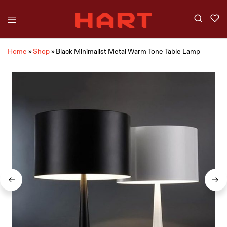
Home
»
Shop
»
Black Minimalist Metal Warm Tone Table Lamp