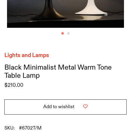
Lights and Lamps
Black Minimalist Metal Warm Tone
Table Lamp
$
210.00
Add to wishlist
SKU:
#6702T/M