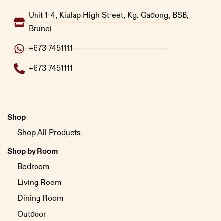
Unit 1-4, Kiulap High Street, Kg. Gadong, BSB,
Brunei
+673 7451111
+673 7451111
Shop
Shop All Products
Shop by Room
Bedroom
Living Room
Dining Room
Outdoor