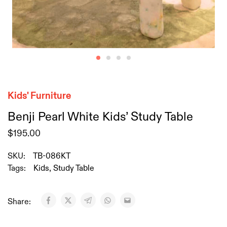
Kids' Furniture
Benji Pearl White Kids’ Study Table
$
195.00
SKU:
TB-086KT
Tags:
Kids
,
Study Table
Share: