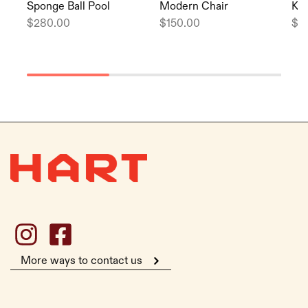
Sponge Ball Pool
Modern Chair
Kid
$
280.00
$
150.00
$
2
More ways to contact us