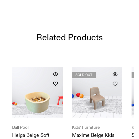
Related Products
SOLD OUT
S
Ball Pool
Kids' Furniture
Kids
Helga Beige Soft
Maxime Beige Kids
Sad