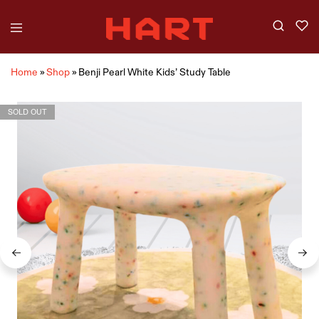
Home
»
Shop
»
Benji Pearl White Kids’ Study Table
SOLD OUT