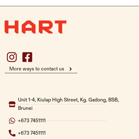
More ways to contact us
Unit 1-4, Kiulap High Street, Kg. Gadong, BSB,
Brunei
+673 7451111
+673 7451111