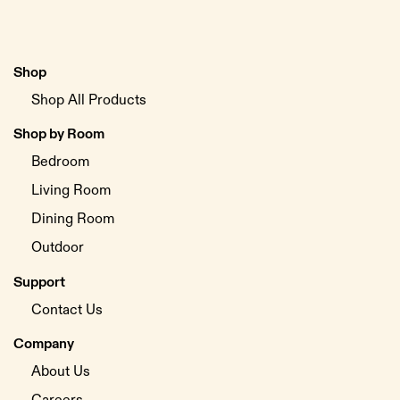
Shop
Shop All Products
Shop by Room
Bedroom
Living Room
Dining Room
Outdoor
Support
Contact Us
Company
About Us