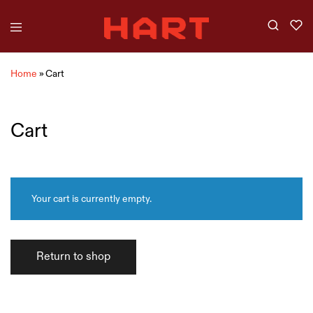
Home
»
Cart
Cart
Your cart is currently empty.
Return to shop